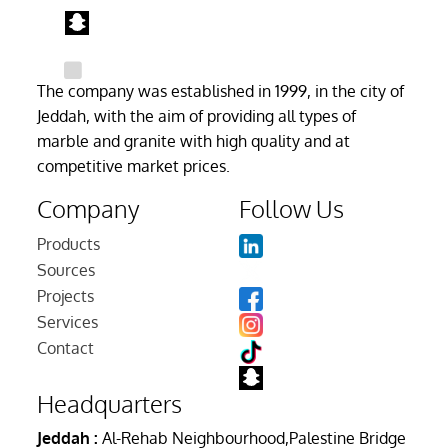
The company was established in 1999, in the city of
Jeddah, with the aim of providing all types of
marble and granite with high quality and at
competitive market prices.
Company
Follow Us
Products
Sources
Projects
Services
Contact
Headquarters
Jeddah :
Al-Rehab Neighbourhood,Palestine Bridge