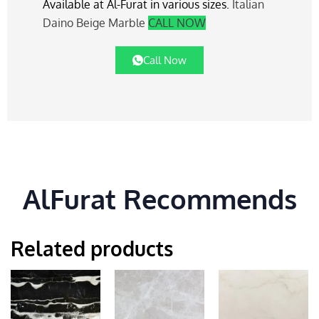
Available at Al-Furat in various sizes.
Italian
Daino Beige Marble
CALL NOW
Call Now
AlFurat Recommends
Related products