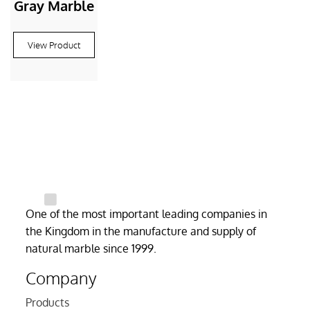
Gray Marble
View Product
One of the most important leading companies in
the Kingdom in the manufacture and supply of
natural marble since 1999.
Company
Products