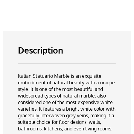
Description
Italian Statuario Marble is an exquisite
embodiment of natural beauty with a unique
style. It is one of the most beautiful and
widespread types of natural marble, also
considered one of the most expensive white
varieties. It features a bright white color with
gracefully interwoven grey veins, making it a
suitable choice for floor designs, walls,
bathrooms, kitchens, and even living rooms.