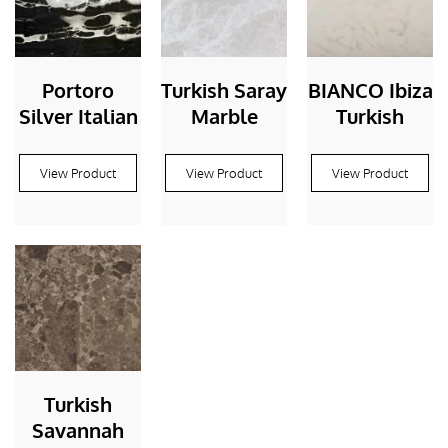
Portoro
Turkish Saray
BIANCO Ibiza
Silver Italian
Marble
Turkish
View Product
View Product
View Product
Turkish
Savannah