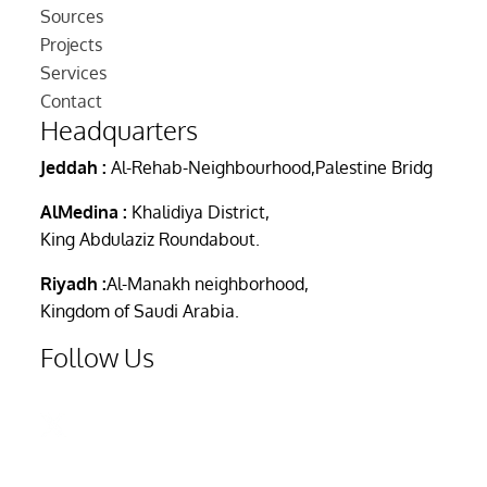
Sources
Projects
Services
Contact
Headquarters
Jeddah :
Al-Rehab-Neighbourhood,Palestine Bridg
AlMedina :
Khalidiya District,
King Abdulaziz Roundabout.
Riyadh :
Al-Manakh neighborhood,
Kingdom of Saudi Arabia.
Follow Us