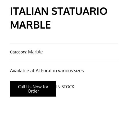
ITALIAN STATUARIO
MARBLE
Marble
Category:
Available at Al-Furat in various sizes.
Call Us Now for
IN STOCK
Order